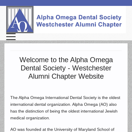
Welcome to the Alpha Omega
Dental Society - Westchester
Alumni Chapter Website
The Alpha Omega International Dental Society is the oldest
international dental organization. Alpha Omega (AO) also
has the distinction of being the oldest international Jewish
medical organization.
AO was founded at the University of Maryland School of