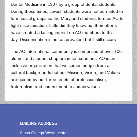
Dental Medicine in 1907 by a group of dental students.
During those times, Jewish students were not permitted to
form social groups so the Maryland students formed AO to
fight discrimination. Little did they know but their efforts
have created a lasting imprint on AO members to this
day. Discrimination is not as prevalent but it still occurs.
The AO international community is comprised of over 100
alumni and student chapters in ten countries. AO is an
inclusive organization that welcomes people from all
cultural backgrounds but our Mission, Vision, and Values
are guided by our three tenets of professionalism,
fraternalism and commitment to Judaic values.
MAILING ADDRESS
Alpha Omega Westchester